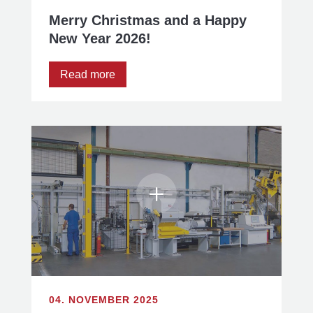
Merry Christmas and a Happy
New Year 2026!
Read more
04. NOVEMBER 2025