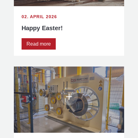
02. APRIL 2026
Happy Easter!
Read more