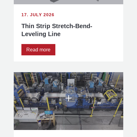
17. JULY 2026
Thin Strip Stretch-Bend-
Leveling Line
Read more