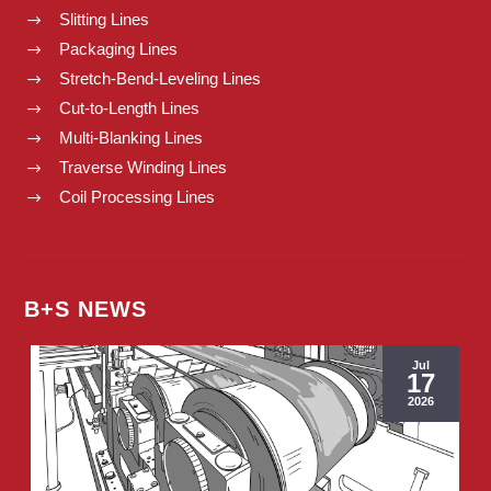
Slitting Lines
$
Packaging Lines
$
Stretch-Bend-Leveling Lines
$
Cut-to-Length Lines
$
Multi-Blanking Lines
$
Traverse Winding Lines
$
Coil Processing Lines
$
B+S NEWS
Jul
17
2026