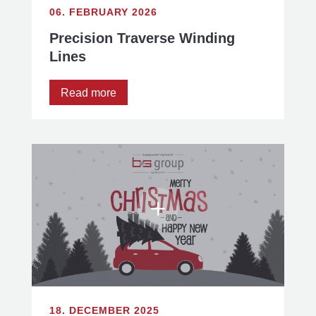
06. FEBRUARY 2026
Precision Traverse Winding
Lines
Read more
18. DECEMBER 2025