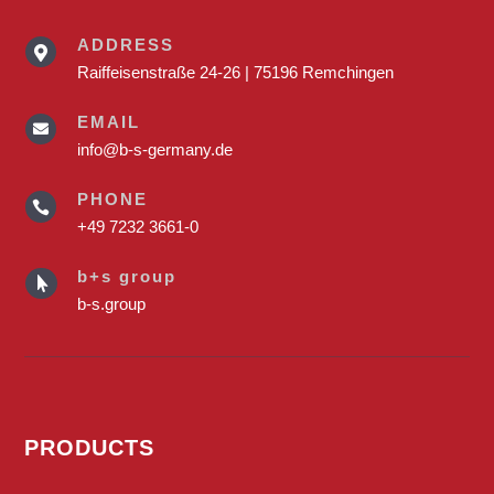
ADDRESS

Raiffeisenstraße 24-26 | 75196 Remchingen
EMAIL

info@b-s-germany.de
PHONE

+49 7232 3661-0
b+s group

b-s.group
PRODUCTS