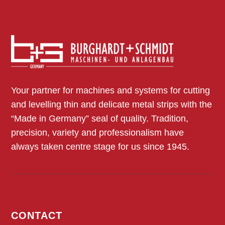
Your partner for machines and systems for cutting
and levelling thin and delicate metal strips with the
“Made in Germany” seal of quality. Tradition,
precision, variety and professionalism have
always taken centre stage for us since 1945.
CONTACT