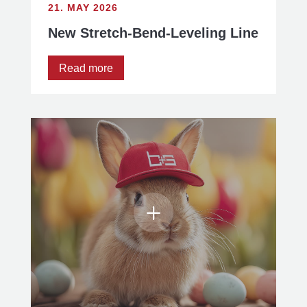
21. MAY 2026
New Stretch-Bend-Leveling Line
Read more