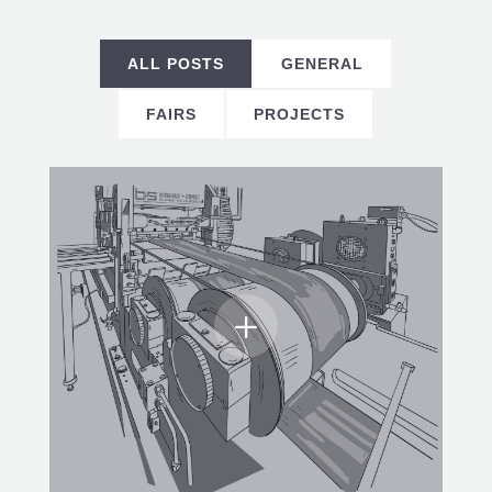
ALL POSTS
GENERAL
FAIRS
PROJECTS