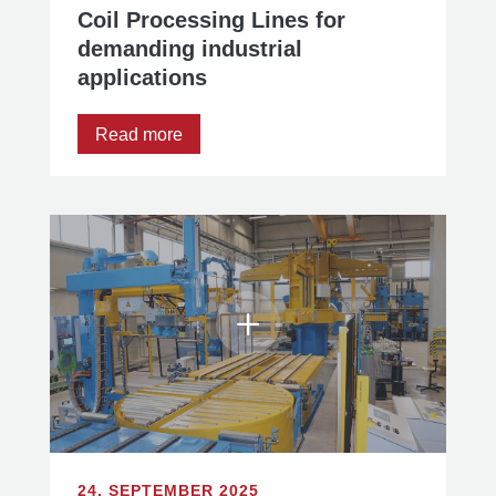
Coil Processing Lines for
demanding industrial
applications
Read more
24. SEPTEMBER 2025