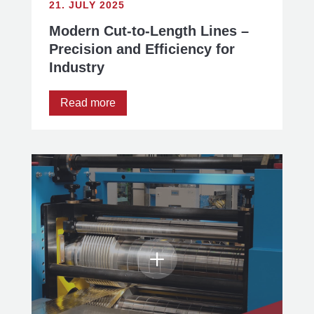
21. JULY 2025
Modern Cut-to-Length Lines –
Precision and Efficiency for
Industry
Read more