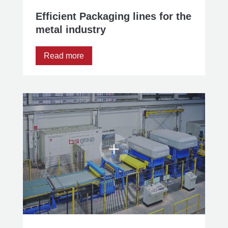
Efficient Packaging lines for the
metal industry
Read more