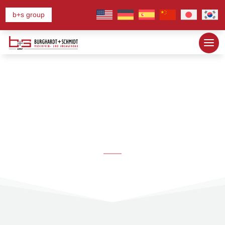
b+s group
News