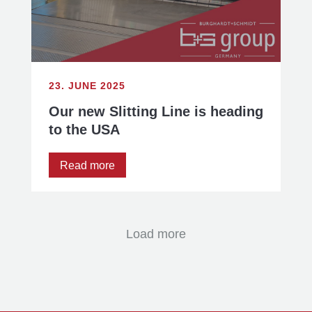
23. JUNE 2025
Our new Slitting Line is heading
to the USA
Read more
Load more