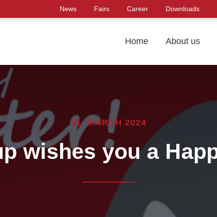
News
Fairs
Career
Downloads
Home
About us
31. MARCH 2024
p wishes you a Happ