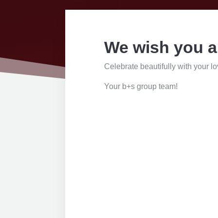
We wish you a
Celebrate beautifully with your l
Your b+s group team!