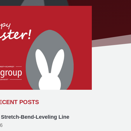
ECENT POSTS
p Stretch-Bend-Leveling Line
26