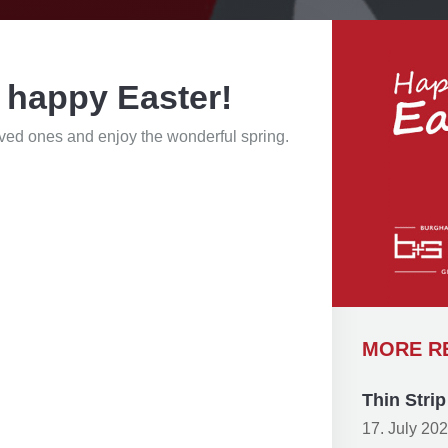
 happy Easter!
oved ones and enjoy the wonderful spring.
MORE R
Thin Stri
17. July 20