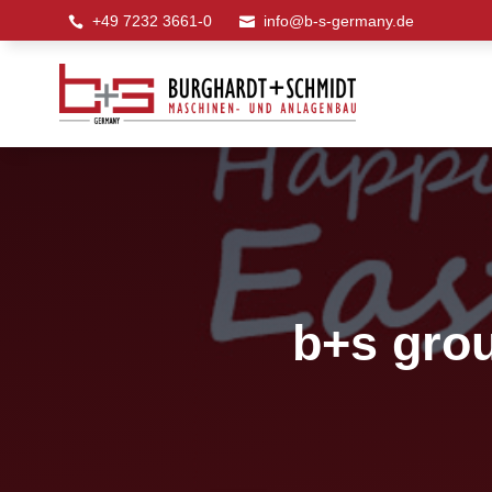
+49 7232 3661-0
info@b-s-germany.de


b+s grou