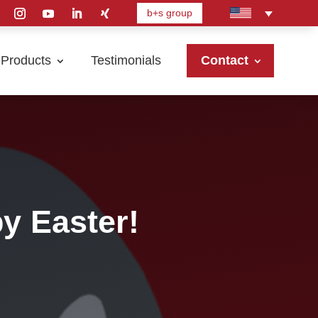
b+s group
Products
Testimonials
Contact
y Easter!