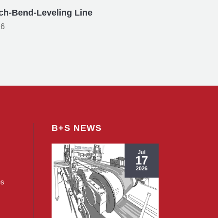
ch-Bend-Leveling Line
26
B+S NEWS
Jul
17
2026
es