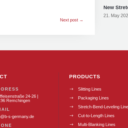
New Stret
21. May 20
Next post
→
CT
PRODUCTS
DDRESS
Slitting Lines
$
ffeisenstraße 24-26 |
Packaging Lines
$
196 Remchingen
Stretch-Bend-Leveling Lin
$
MAIL
Cut-to-Length Lines
$
o@b-s-germany.de
Multi-Blanking Lines
$
HONE