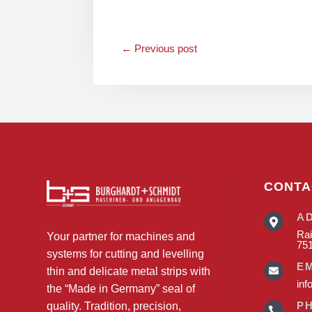
←
Previous post
CONTA
A

Rai
Your partner for machines and
75
systems for cutting and levelling
E
thin and delicate metal strips with

inf
the “Made in Germany” seal of
P
quality. Tradition, precision,
