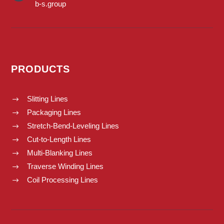
b-s.group
PRODUCTS
Slitting Lines
$
Packaging Lines
$
Stretch-Bend-Leveling Lines
$
Cut-to-Length Lines
$
Multi-Blanking Lines
$
Traverse Winding Lines
$
Coil Processing Lines
$