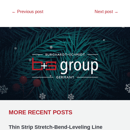
←
Previous post
Next post
→
MORE RECENT POSTS
Thin Strip Stretch-Bend-Leveling Line