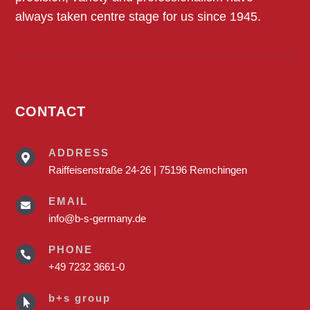
always taken centre stage for us since 1945.
CONTACT
ADDRESS

Raiffeisenstraße 24-26 | 75196 Remchingen
EMAIL

info@b-s-germany.de
PHONE

+49 7232 3661-0
b+s group
