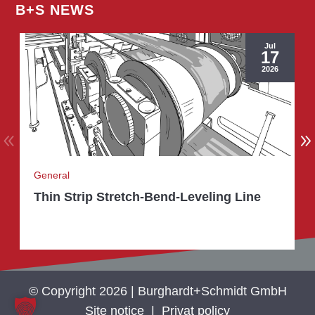
B+S NEWS
Jul
17
2026
General
Thin Strip Stretch-Bend-Leveling Line
© Copyright 2026 | Burghardt+Schmidt GmbH
Site notice
|
Privat policy