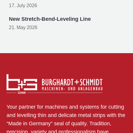
17. July 2026
New Stretch-Bend-Leveling Line
21. May 2026
Your partner for machines and systems for cutting
and levelling thin and delicate metal strips with the
“Made in Germany” seal of quality. Tradition,
precision, variety and professionalism have