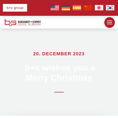
b+s group
20. DECEMBER 2023
b+s wishes you a
Merry Christmas