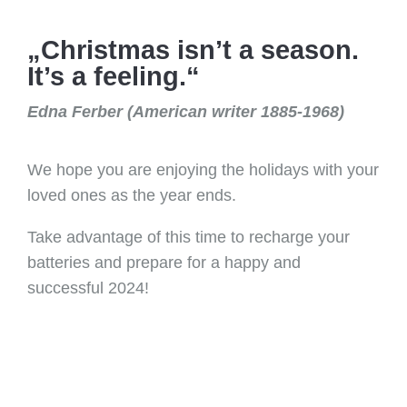
„Christmas isn’t a season.
It’s a feeling.“
Edna Ferber (American writer 1885-1968)
We hope you are enjoying the holidays with your
loved ones as the year ends.
Take advantage of this time to recharge your
batteries and prepare for a happy and
successful 2024!