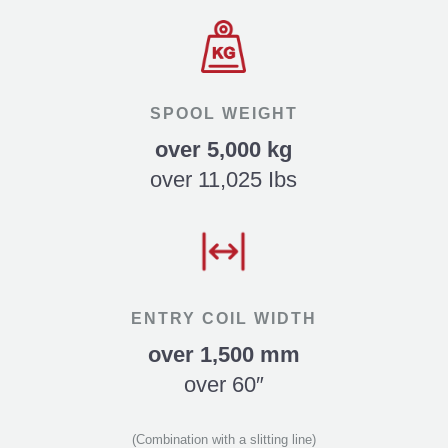
SPOOL WEIGHT
over 5,000 kg
over 11,025 Ibs
ENTRY COIL WIDTH
over 1,500 mm
over 60″
(Combination with a slitting line)