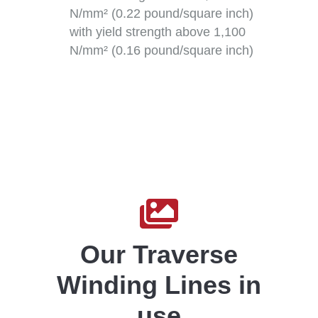
N/mm² (0.22 pound/square inch)
with yield strength above 1,100
N/mm² (0.16 pound/square inch)

Our Traverse
Winding Lines in
use