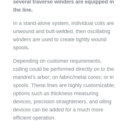
several traverse winders are equipped in
the line.
In a stand-alone system, individual coils are
unwound and butt-welded, then oscillating
winders are used to create tightly wound
spools.
Depending on customer requirements,
coiling could be performed directly on to the
mandrel’s arbor; on fabric/metal cores; or in
spools. These lines are highly customizable;
options such as thickness measuring
devices, precision straighteners, and oiling
devices can be added for a much more
efficient operation.