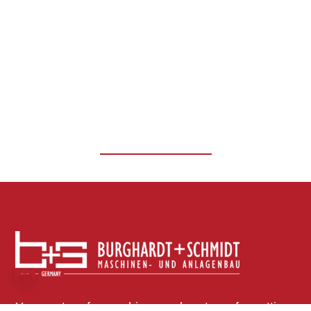
Slitting lines
EXPLORE MORE
Your partner for machines and systems for cutting