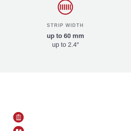
STRIP WIDTH
up to 60 mm
up to 2.4″
Our Services include

Detailed project consultation