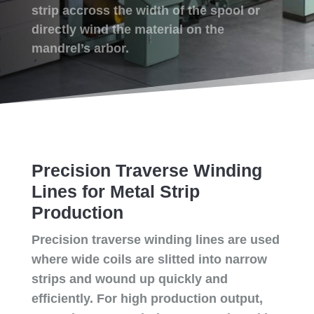
strip accross the width of the spool or
directly wind the material on the
mandrel’s arbor.
Precision Traverse Winding
Lines for Metal Strip
Production
Precision traverse winding lines are used
where wide coils are slitted into narrow
strips and wound up quickly and
efficiently. For high production output,