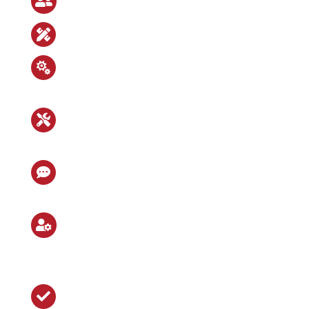

Customer-oriented kick-off meeting

In-house design office

Intensive interaction between
mechanical and electrical design

High vertical integration with in-
house manufacturing and assembly

Close exchange with our and the
customer’s logistics

External assembly and
commissioning with b+s
mechanics

Successful project completion