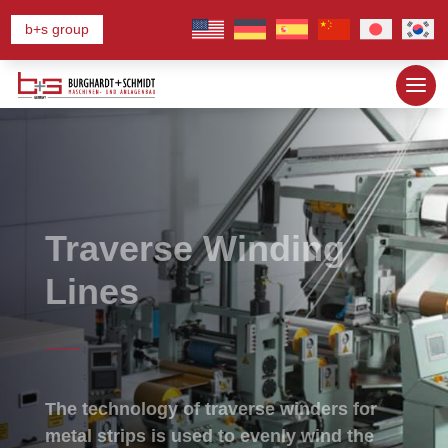
b+s group
Traverse Winding
Lines
The technology of traverse winders for
metal strips is used to evenly wind the