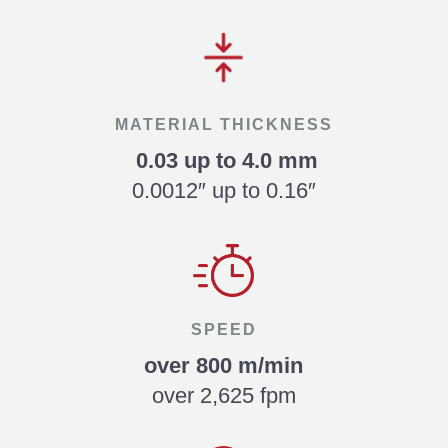
MATERIAL THICKNESS
0.03 up to 4.0 mm
0.0012″ up to 0.16″
SPEED
over 800 m/min
over 2,625 fpm