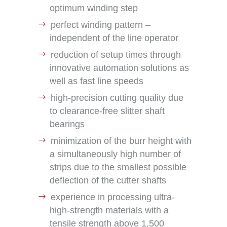
optimum winding step
perfect winding pattern –
independent of the line operator
reduction of setup times through
innovative automation solutions as
well as fast line speeds
high-precision cutting quality due
to clearance-free slitter shaft
bearings
minimization of the burr height with
a simultaneously high number of
strips due to the smallest possible
deflection of the cutter shafts
experience in processing ultra-
high-strength materials with a
tensile strength above 1,500