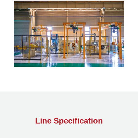
Line Specification