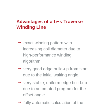
Advantages of a b+s Traverse
Winding Line
exact winding pattern with
increasing coil diameter due to
high-performance winding
algorithm
very good edge build-up from start
due to the initial waiting angle,
very stable, uniform edge build-up
due to automated program for the
offset angle
fully automatic calculation of the