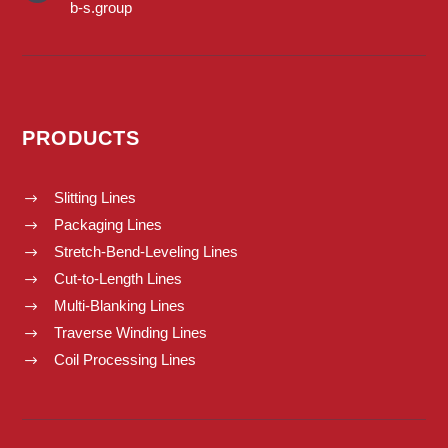
b-s.group
PRODUCTS
Slitting Lines
$
Packaging Lines
$
Stretch-Bend-Leveling Lines
$
Cut-to-Length Lines
$
Multi-Blanking Lines
$
Traverse Winding Lines
$
Coil Processing Lines
$