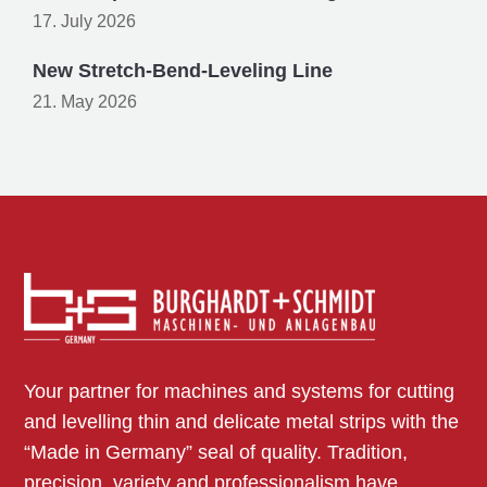
17. July 2026
New Stretch-Bend-Leveling Line
21. May 2026
Your partner for machines and systems for cutting
and levelling thin and delicate metal strips with the
“Made in Germany” seal of quality. Tradition,
precision, variety and professionalism have