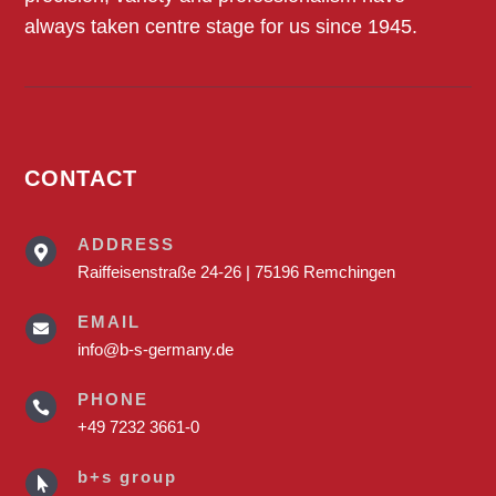
always taken centre stage for us since 1945.
CONTACT
ADDRESS

Raiffeisenstraße 24-26 | 75196 Remchingen
EMAIL

info@b-s-germany.de
PHONE

+49 7232 3661-0
b+s group
