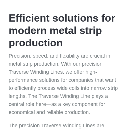
Efficient solutions for
modern metal strip
production
Precision, speed, and flexibility are crucial in
metal strip production. With our precision
Traverse Winding Lines, we offer high-
performance solutions for companies that want
to efficiently process wide coils into narrow strip
lengths. The Traverse Winding Line plays a
central role here—as a key component for
economical and reliable production.
The precision Traverse Winding Lines are