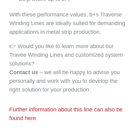
With these performance values, b+s Traverse
Winding Lines are ideally suited for demanding
applications in metal strip production.
👉 Would you like to learn more about our
Travee Winding Lines and customized system
solutions?
Contact us
– we will be happy to advise you
personally and work with you to develop the
right solution for your production.
Further information about this line can also be
found here