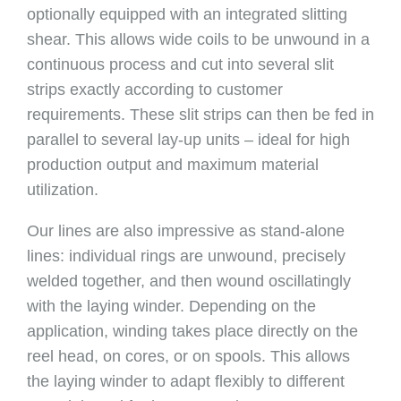
optionally equipped with an integrated slitting
shear. This allows wide coils to be unwound in a
continuous process and cut into several slit
strips exactly according to customer
requirements. These slit strips can then be fed in
parallel to several lay-up units – ideal for high
production output and maximum material
utilization.
Our lines are also impressive as stand-alone
lines: individual rings are unwound, precisely
welded together, and then wound oscillatingly
with the laying winder. Depending on the
application, winding takes place directly on the
reel head, on cores, or on spools. This allows
the laying winder to adapt flexibly to different