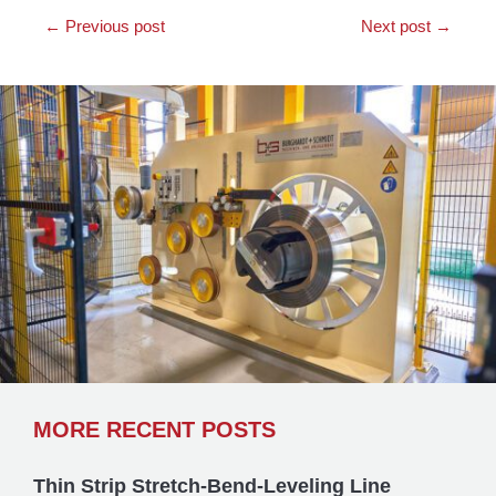
←
Previous post
Next post
→
MORE RECENT POSTS
Thin Strip Stretch-Bend-Leveling Line