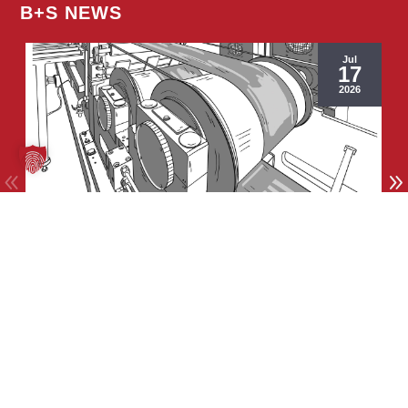
B+S NEWS
Jul
17
2026
General
Thin Strip Stretch-Bend-Leveling Line
© Copyright 2026 | Burghardt+Schmidt GmbH
Site notice
|
Privat policy