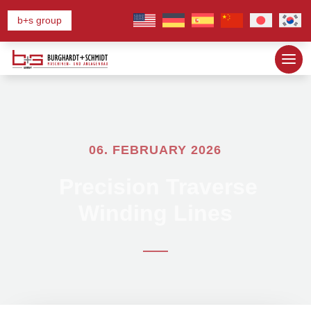
b+s group
06. FEBRUARY 2026
Precision Traverse
Winding Lines