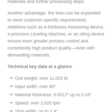
materials and further processing steps.
Another advantage: the lines can be expanded
to meet customer-specific requirements.
Additions such as a thickness measuring device,
a precision Leveling Machine, or an oiling device
ensure even greater process control and
consistently high product quality—even with
demanding materials.
Technical key data at a glance
Coil weight: over 11,025 lb
Input width: over 60″
Material thickness: 0.0012″ up to 0.16″
Speed: over 2,625 fpm
Strip width: up to 2.4″