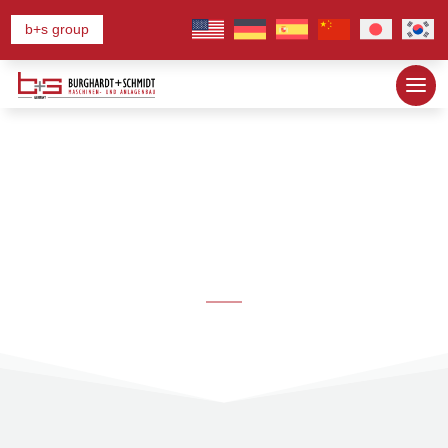
b+s group
Our Lines