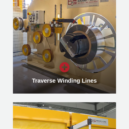
Multi-Blanking-Line
Our Multi-Blanking Lines enable the
processing of several blanks
simultaneously from a flat rolled
master coil.
Learn more

Traverse Winding Lines
Traverse Winding Lines