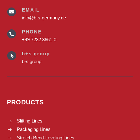
EMAIL

info@b-s-germany.de
PHONE

+49 7232 3661-0
b+s group

b-s.group
PRODUCTS
Slitting Lines
$
Packaging Lines
$
Stretch-Bend-Leveling Lines
$