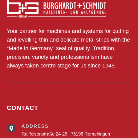
Individual machines and aids
Overview
Your partner for machines and systems for cutting
and levelling thin and delicate metal strips with the
“Made in Germany” seal of quality. Tradition,
precision, variety and professionalism have
always taken centre stage for us since 1945.
CONTACT
ADDRESS

Raiffeisenstraße 24-26 | 75196 Remchingen