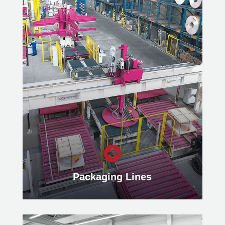
Slitting Lines
Find out more about our highly
modern Slitting Lines for efficient
material processing and precise strip
production of metal coils.
Learn more

Packaging Lines