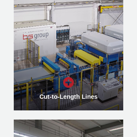
Stretch-Bend-Leveling
Our Stretch-Bend Leveling Lines
easily eliminate various shape
deviations such as waviness,
transverse curvature or longitudinal
bow of thin metal strips.
Learn more

Cut-to-Length Lines