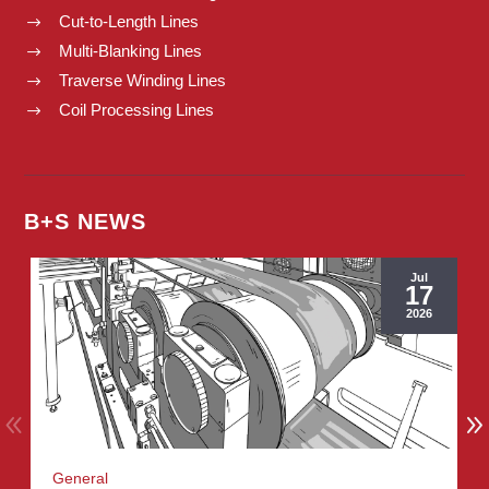
Cut-to-Length Lines
$
Multi-Blanking Lines
$
Traverse Winding Lines
$
Coil Processing Lines
$
B+S NEWS
Jul
17
2026
General