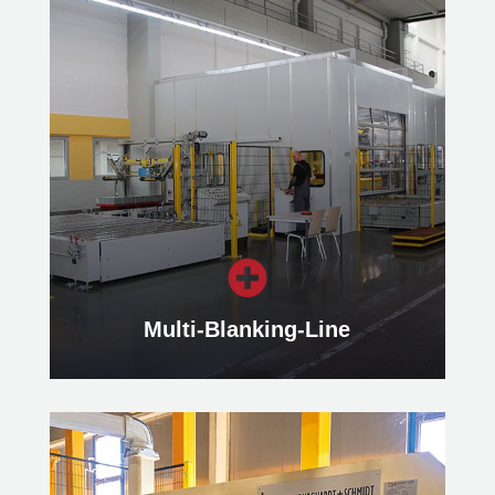
Cut-to-Length Lines
Our Cut-to-Length Lines cut blanks
from flat rolled coil material, whereby
the blanks can have different
geometries.
Learn more

Multi-Blanking-Line