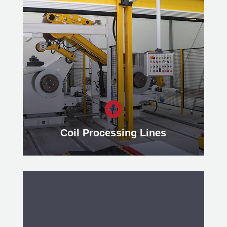
With our Traverse Winding Lines,
metal strips can be laid evenly
across the width of a coil or directly
on the rewind reel’s mandrel.
Learn more

Coil Processing Lines
Coil Processing Lines