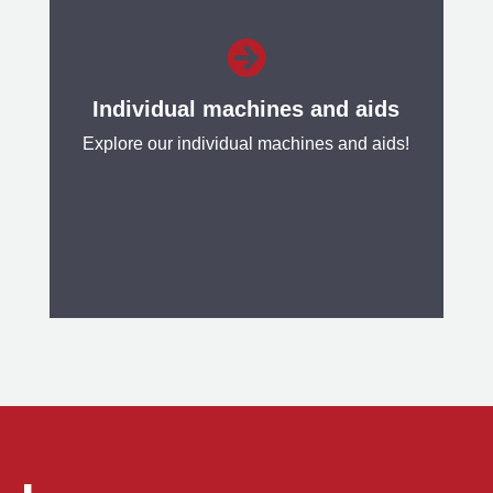
Our Coil Processing Lines are used

to check and process the surface of
finished rolled metal strips.
Individual machines and aids
Explore our individual machines and aids!
Learn more
