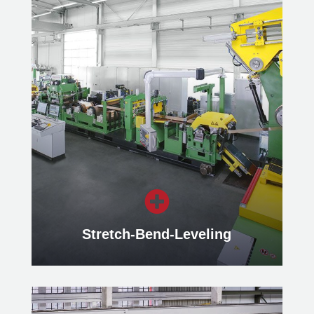
Packaging Lines
Our Packaging Lines ensure efficient
packaging of slit strips or blanks.
Learn more

Stretch-Bend-Leveling