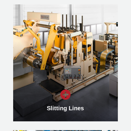

Slitting Lines