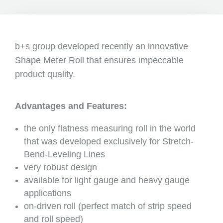
b+s group developed recently an innovative
Shape Meter Roll that ensures impeccable
product quality.
Advantages and Features:
the only flatness measuring roll in the world
that was developed exclusively for Stretch-
Bend-Leveling Lines
very robust design
available for light gauge and heavy gauge
applications
on-driven roll (perfect match of strip speed
and roll speed)