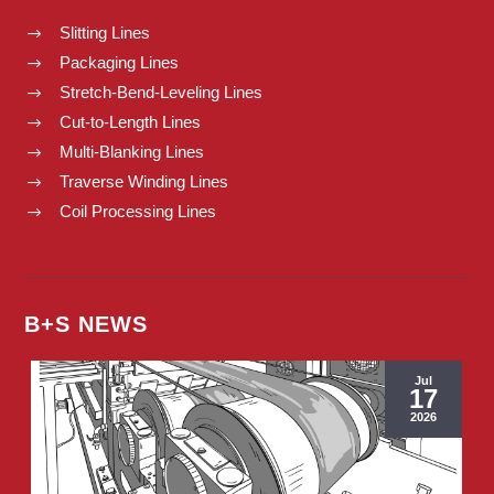
Slitting Lines
$
Packaging Lines
$
Stretch-Bend-Leveling Lines
$
Cut-to-Length Lines
$
Multi-Blanking Lines
$
Traverse Winding Lines
$
Coil Processing Lines
$
B+S NEWS
Jul
17
2026