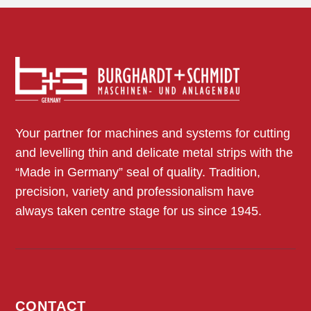
Your partner for machines and systems for cutting
and levelling thin and delicate metal strips with the
“Made in Germany” seal of quality. Tradition,
precision, variety and professionalism have
always taken centre stage for us since 1945.
CONTACT