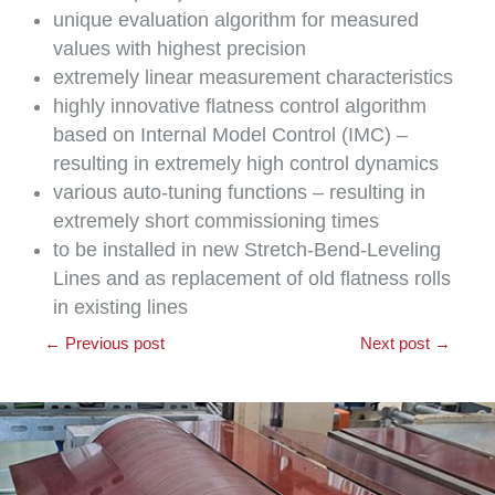
unique evaluation algorithm for measured
values ​​with highest precision
extremely linear measurement characteristics
highly innovative flatness control algorithm
based on Internal Model Control (IMC) –
resulting in extremely high control dynamics
various auto-tuning functions – resulting in
extremely short commissioning times
to be installed in new Stretch-Bend-Leveling
Lines and as replacement of old flatness rolls
in existing lines
←
Previous post
Next post
→