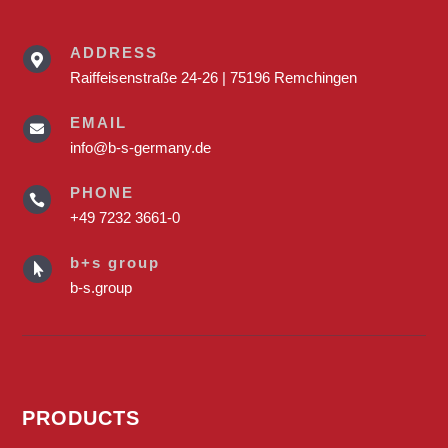
ADDRESS

Raiffeisenstraße 24-26 | 75196 Remchingen
EMAIL

info@b-s-germany.de
PHONE

+49 7232 3661-0
b+s group

b-s.group
PRODUCTS