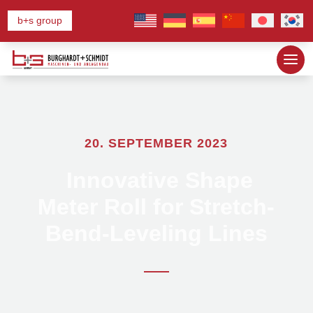
b+s group
20. SEPTEMBER 2023
Innovative Shape
Meter Roll for Stretch-
Bend-Leveling Lines