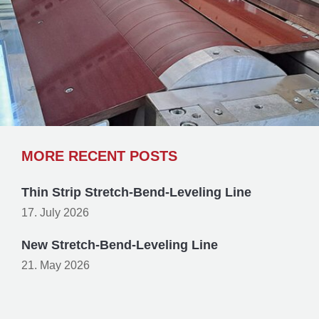
MORE RECENT POSTS
Thin Strip Stretch-Bend-Leveling Line
17. July 2026
New Stretch-Bend-Leveling Line
21. May 2026