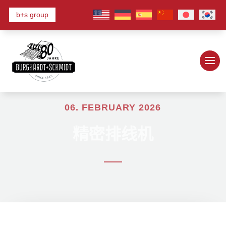
b+s group
06. FEBRUARY 2026
精密排线机